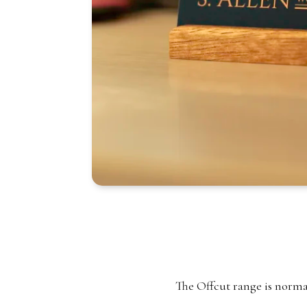
The Offcut range is normall