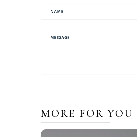
MORE FOR YOU