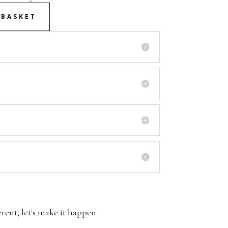
 BASKET
erent, let's make it happen.