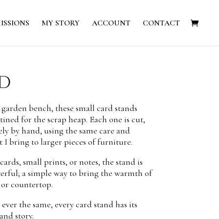
ISSIONS
MY STORY
ACCOUNT
CONTACT
d
 garden bench, these small card stands
tined for the scrap heap. Each one is cut,
ely by hand, using the same care and
 I bring to larger pieces of furniture.
ards, small prints, or notes, the stand is
erful; a simple way to bring the warmth of
 or countertop.
ever the same, every card stand has its
and story.