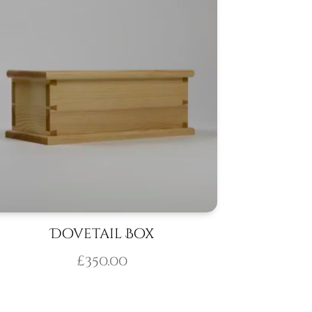
Dovetail Box
£
350.00