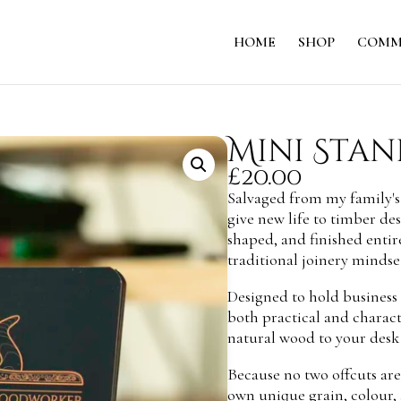
HOME
SHOP
COMM
Mini Stan
£
20.00
Salvaged from my family's
give new life to timber des
shaped, and finished entir
traditional joinery mindset
Designed to hold business c
both practical and charact
natural wood to your desk
Because no two offcuts are 
own unique grain, colour, 