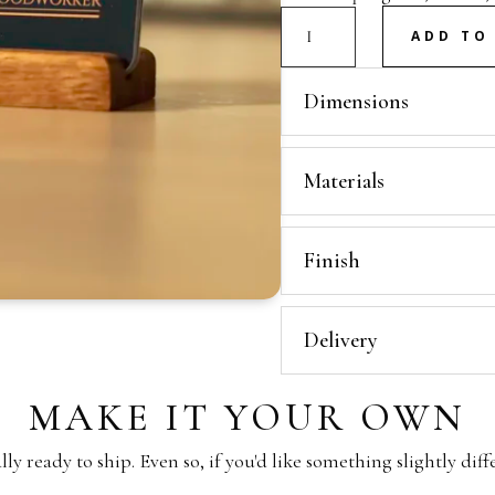
Mini
ADD TO
Stand
quantity
Dimensions
Materials
Finish
Delivery
MAKE IT YOUR OWN
y ready to ship. Even so, if you'd like something slightly diff