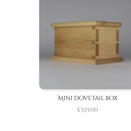
Mini Dovetail Box
£
325.00