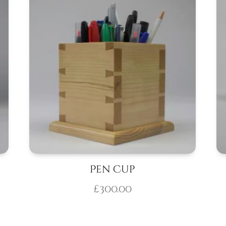
Pen Cup
£
300.00