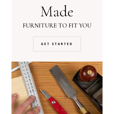
Made
FURNITURE TO FIT YOU
GET STARTED