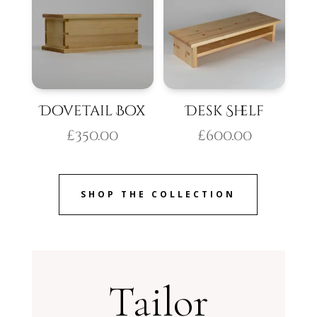
Dovetail Box
Desk Shelf
£
350.00
£
600.00
SHOP THE COLLECTION
Tailor