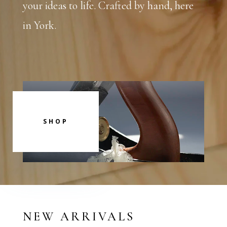
your ideas to life. Crafted by hand, here
in York.
SHOP
NEW ARRIVALS