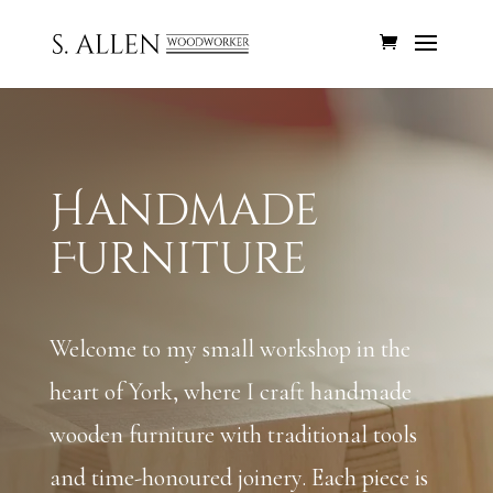
Handmade
Furniture
Welcome to my small workshop in the
heart of York, where I craft handmade
wooden furniture with traditional tools
and time-honoured joinery. Each piece is