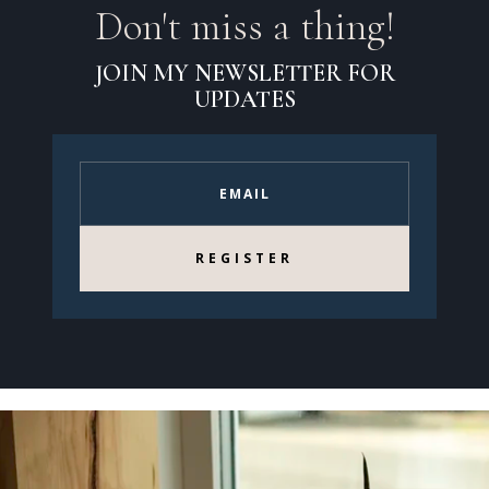
Don't miss a thing!
JOIN MY NEWSLETTER FOR
UPDATES
REGISTER