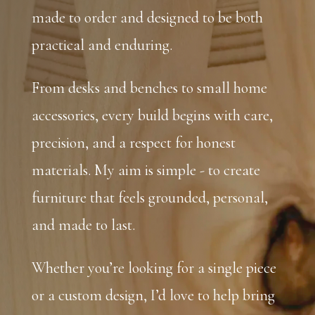
made to order and designed to be both
practical and enduring.
From desks and benches to small home
accessories, every build begins with care,
precision, and a respect for honest
materials. My aim is simple - to create
furniture that feels grounded, personal,
and made to last.
Whether you’re looking for a single piece
or a custom design, I’d love to help bring