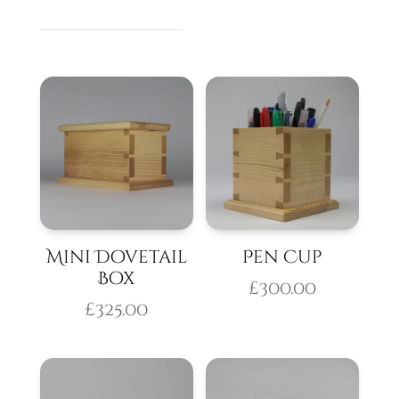
Mini Dovetail
Pen Cup
Box
£
300.00
£
325.00