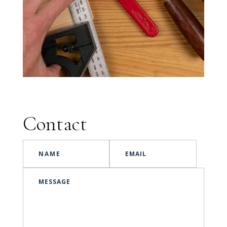
Contact