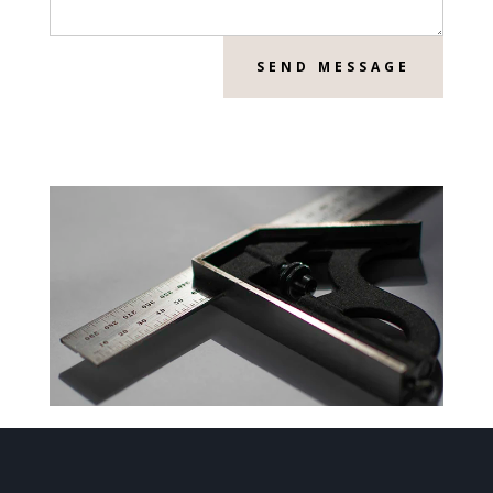
SEND MESSAGE